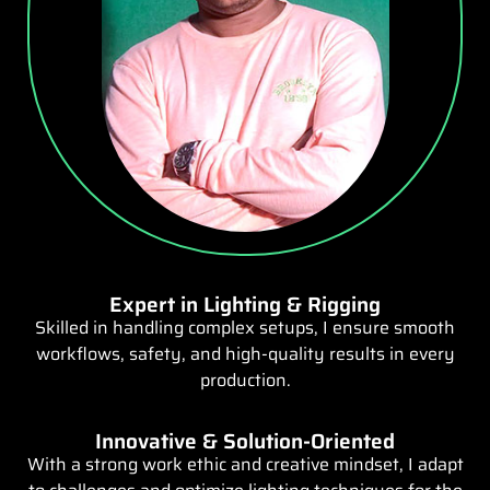
Expert in Lighting & Rigging
Skilled in handling complex setups, I ensure smooth
workflows, safety, and high-quality results in every
production.
Innovative & Solution-Oriented
With a strong work ethic and creative mindset, I adapt