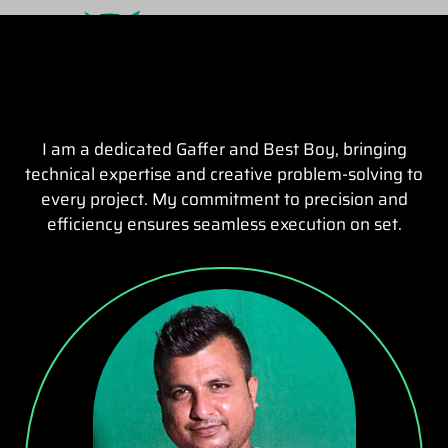
I am a dedicated Gaffer and Best Boy, bringing
technical expertise and creative problem-solving to
every project. My commitment to precision and
efficiency ensures seamless execution on set.