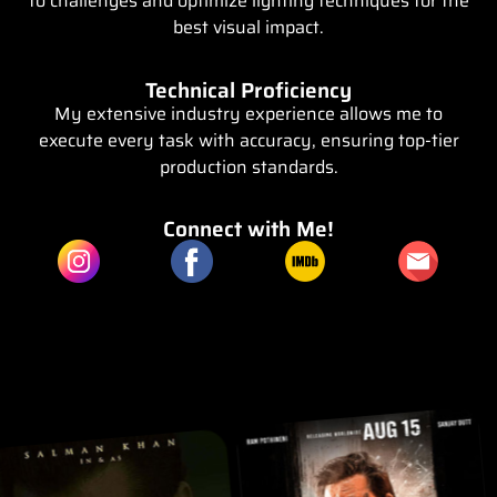
to challenges and optimize lighting techniques for the
best visual impact.
Technical Proficiency
My extensive industry experience allows me to
execute every task with accuracy, ensuring top-tier
production standards.
Connect with Me!