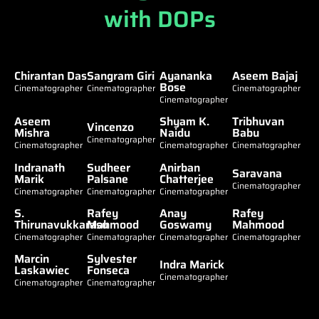
with DOPs
Chirantan Das
Sangram Giri
Ayananka
Aseem Bajaj
Bose
Cinematographer
Cinematographer
Cinematographer
Cinematographer
Aseem
Shyam K.
Tribhuvan
Vincenzo
Mishra
Naidu
Babu
Cinematographer
Cinematographer
Cinematographer
Cinematographer
Indranath
Sudheer
Anirban
Saravana
Marik
Palsane
Chatterjee
Cinematographer
Cinematographer
Cinematographer
Cinematographer
S.
Rafey
Anay
Rafey
Thirunavukkarasu
Mahmood
Goswamy
Mahmood
Cinematographer
Cinematographer
Cinematographer
Cinematographer
Marcin
Sylvester
Indra Marick
Laskawiec
Fonseca
Cinematographer
Cinematographer
Cinematographer