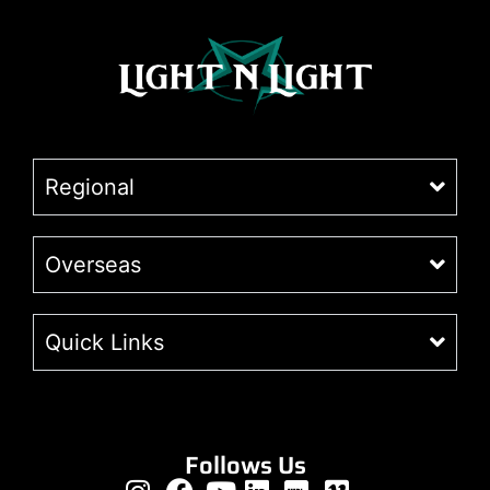
Regional
Overseas
Quick Links
Follows Us