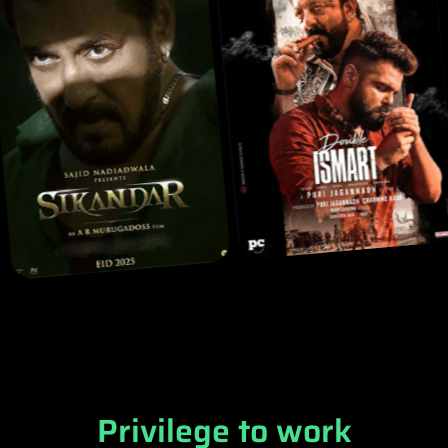
Privilege to work