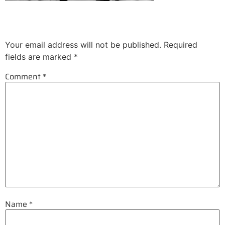
Leave a Reply
Your email address will not be published.
Required
fields are marked
*
Comment
*
Name
*