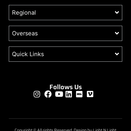
Regional
Overseas
Quick Links
Follows Us
Copyright © All rights Reserved. Design by Light N Light