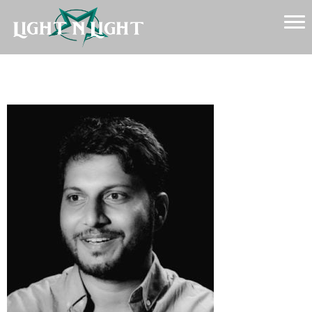
Sylvester Fonseca