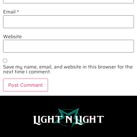
Email
*
Website
Save my name, email, and website in this browser for the
next time I comment.