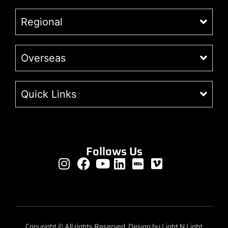
Regional
Overseas
Quick Links
Follows Us
Copyright © All rights Reserved. Design by Light N Light