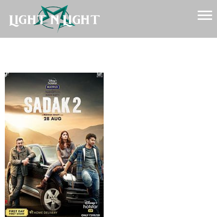
Sadak 2