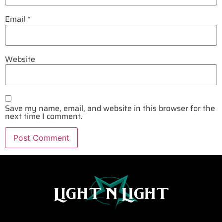
Email
*
Website
Save my name, email, and website in this browser for the
next time I comment.