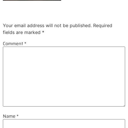
Leave a Reply
Your email address will not be published.
Required
fields are marked
*
Comment
*
Name
*