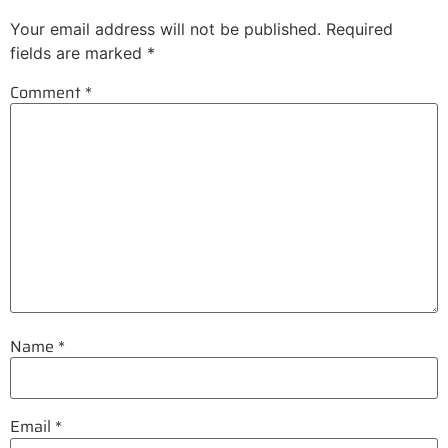
Your email address will not be published.
Required
fields are marked
*
Comment
*
Name
*
Email
*