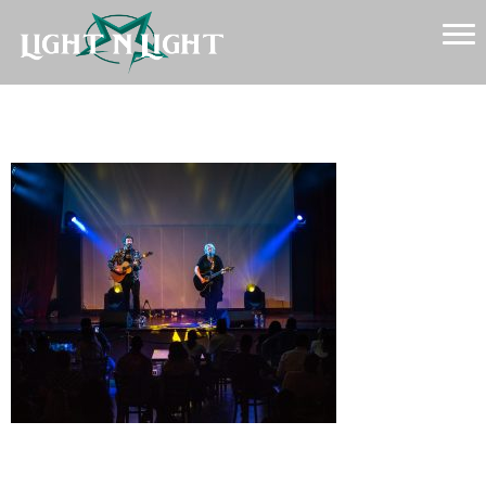
Backline
Leave a Reply