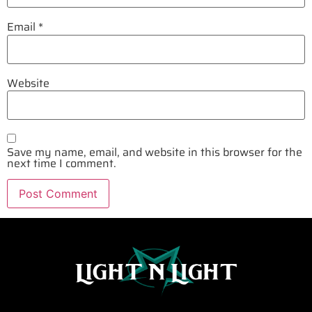
Email
*
Website
Save my name, email, and website in this browser for the
next time I comment.