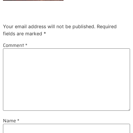
Leave a Reply
Your email address will not be published.
Required
fields are marked
*
Comment
*
Name
*