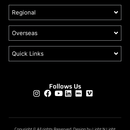
Regional
Overseas
Quick Links
Follows Us
Copyright © All rights Reserved. Design by Light N Light