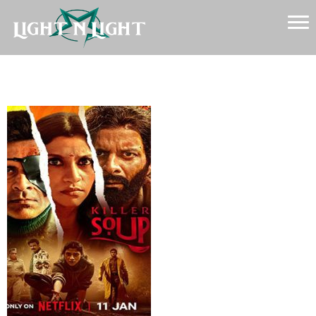
Killer-Soup