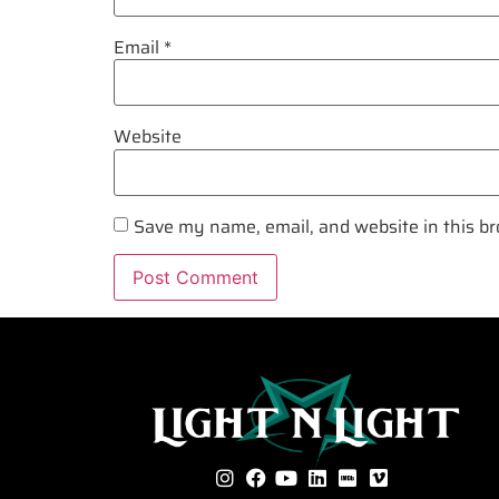
Email
*
Website
Save my name, email, and website in this br