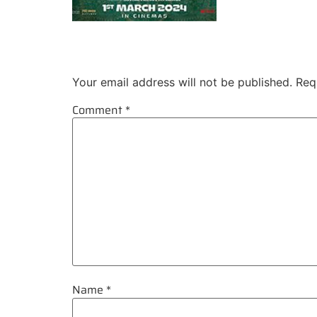
Leave a Reply
Your email address will not be published.
Req
Comment
*
Name
*