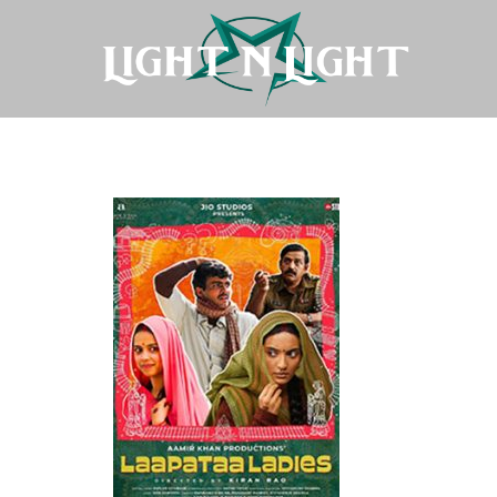
Laapataa-Ladies