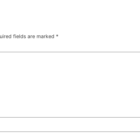
uired fields are marked
*