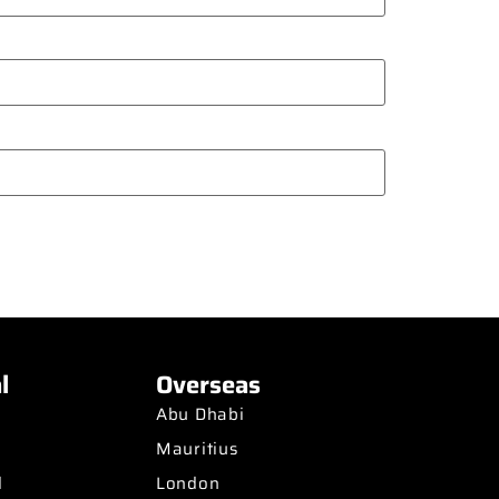
l
Overseas
Abu Dhabi
Mauritius
d
London