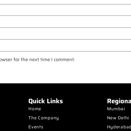
owser for the next time I comment.
Quick Links
Regiona
Home
Mumbai
The Company
New Delhi
Events
Hyderaba