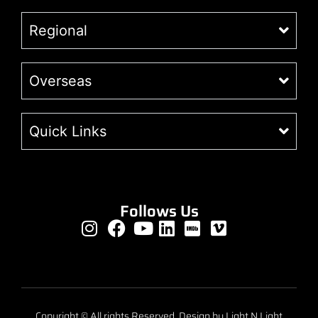
Regional
Overseas
Quick Links
Follows Us
Copyright © All rights Reserved. Design by Light N Light