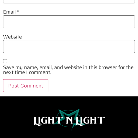
Email
*
Website
Save my name, email, and website in this browser for the
next time I comment.