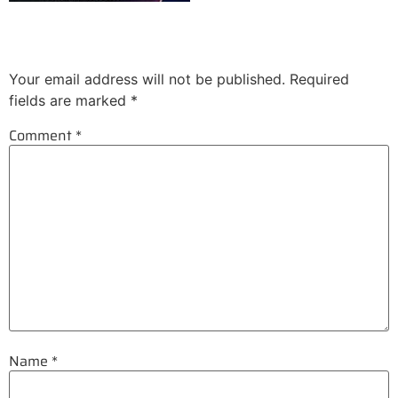
Leave a Reply
Your email address will not be published.
Required
fields are marked
*
Comment
*
Name
*