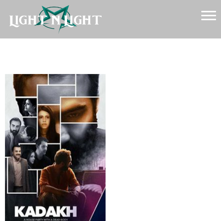
Kadakh