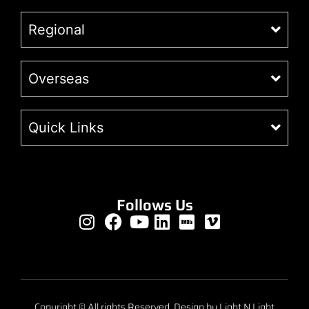
Regional
Overseas
Quick Links
Follows Us
Copyright © All rights Reserved. Design by Light N Light