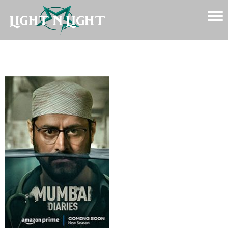
Mumbai-Diaries-2