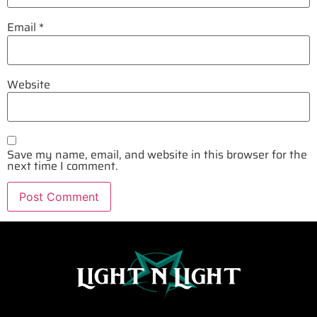
Email
*
Website
Save my name, email, and website in this browser for the
next time I comment.