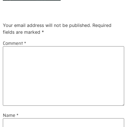
Leave a Reply
Your email address will not be published.
Required
fields are marked
*
Comment
*
Name
*