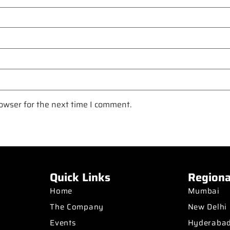
owser for the next time I comment.
Quick Links
Regiona
Home
Mumbai
The Company
New Delhi
Events
Hyderaba