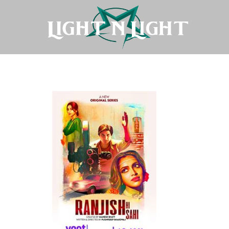
Ranjish-Hi-Sahi-(