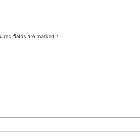
uired fields are marked
*