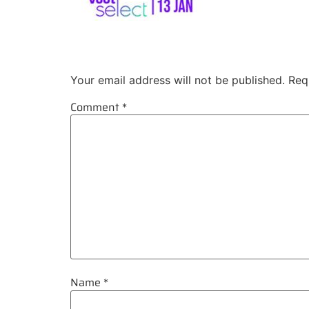
Leave a Reply
Your email address will not be published.
Req
Comment
*
Name
*