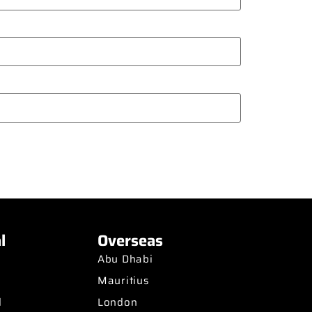
l
Overseas
Abu Dhabi
Mauritius
d
London