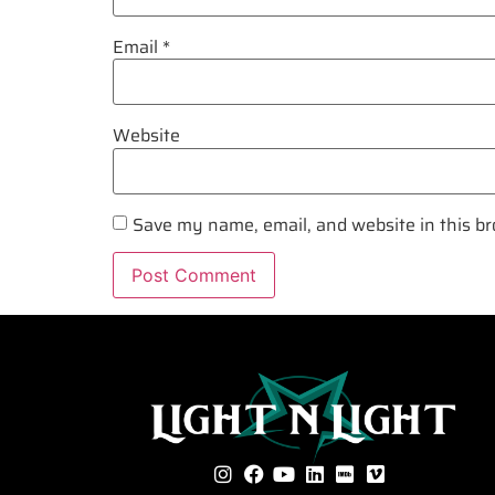
Email
*
Website
Save my name, email, and website in this br