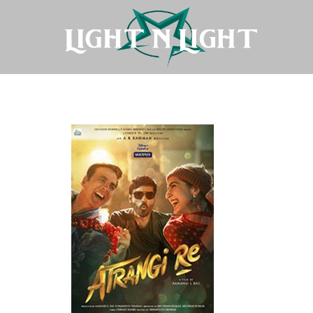
Atrangi-Re