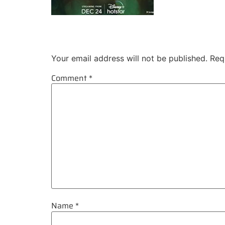
Leave a Reply
Your email address will not be published.
Req
Comment
*
Name
*