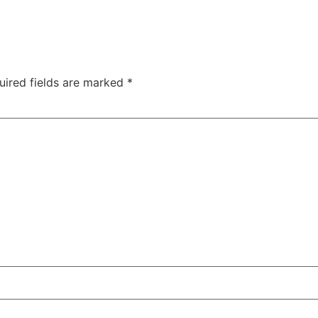
uired fields are marked
*