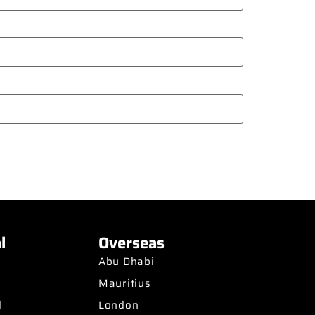
l
Overseas
Abu Dhabi
Mauritius
d
London