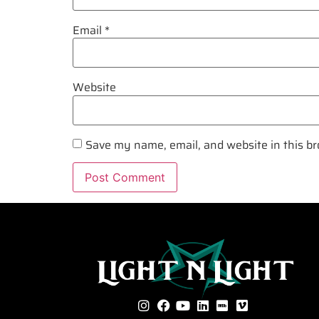
Email
*
Website
Save my name, email, and website in this br