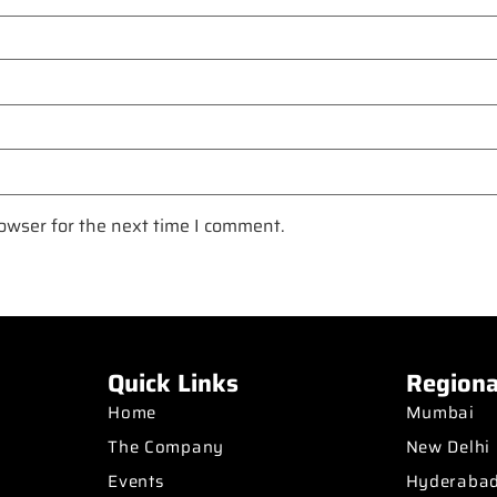
owser for the next time I comment.
Quick Links
Regiona
Home
Mumbai
The Company
New Delhi
Events
Hyderaba