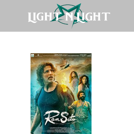
Ram-Setu