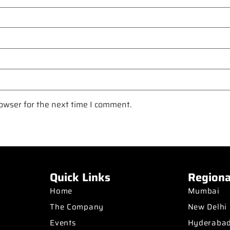
owser for the next time I comment.
Quick Links
Regiona
Home
Mumbai
The Company
New Delhi
Events
Hyderaba