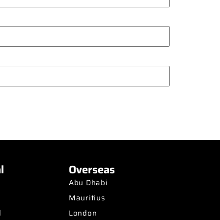
l
Overseas
Abu Dhabi
Mauritius
d
London